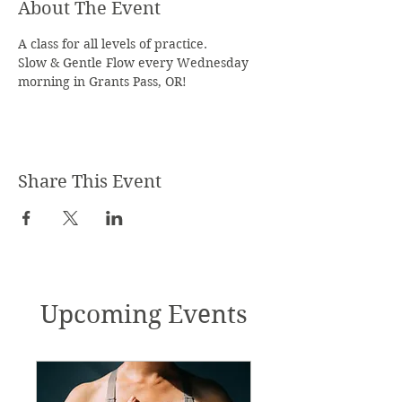
About The Event
A class for all levels of practice.
Slow & Gentle Flow every Wednesday 
morning in Grants Pass, OR!
Share This Event
Upcoming Events