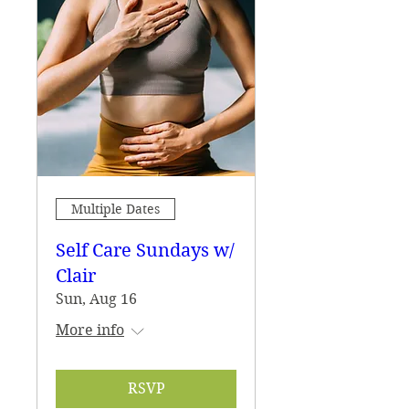
Multiple Dates
Self Care Sundays w/
Clair
Sun, Aug 16
More info
RSVP