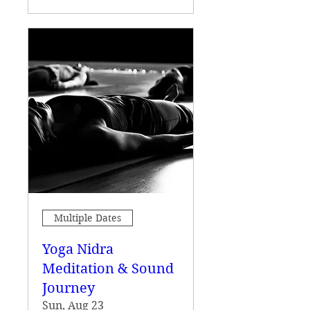
Multiple Dates
Yoga Nidra
Meditation & Sound
Journey
Sun, Aug 23