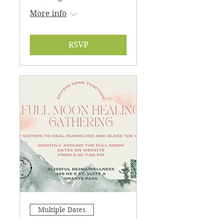
More info
RSVP
Multiple Dates