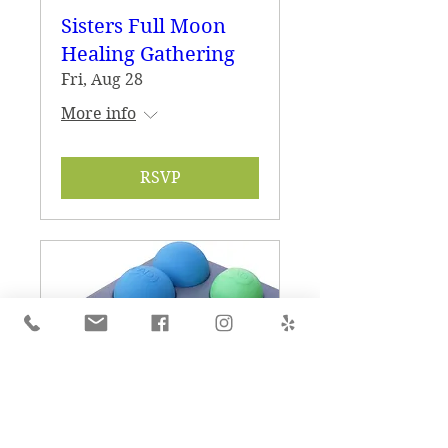
Sisters Full Moon
Healing Gathering
Fri, Aug 28
More info
RSVP