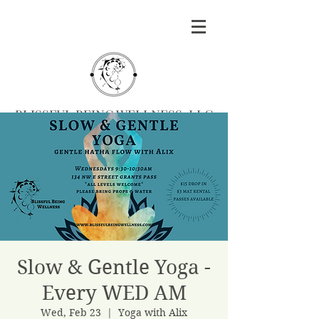
BLISSFUL BEING WELLNESS, LLC
Massage
|
Yoga
|
Herbalism
|
Events
| Serving
Southern Oregon
BOOK MASSAGE
Slow & Gentle Yoga -
Every WED AM
Wed, Feb 23
  |  
Yoga with Alix