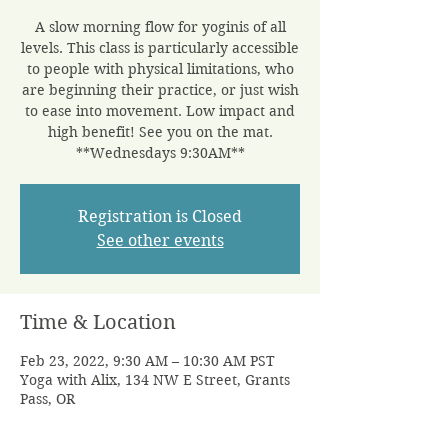
A slow morning flow for yoginis of all
levels. This class is particularly accessible
to people with physical limitations, who
are beginning their practice, or just wish
to ease into movement. Low impact and
high benefit! See you on the mat.
**Wednesdays 9:30AM**
Registration is Closed
See other events
Time & Location
Feb 23, 2022, 9:30 AM – 10:30 AM PST
Yoga with Alix, 134 NW E Street, Grants
Pass, OR