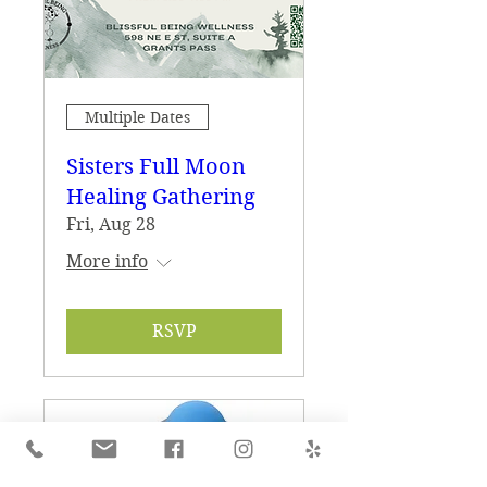
Multiple Dates
Sisters Full Moon
Healing Gathering
Fri, Aug 28
More info
RSVP