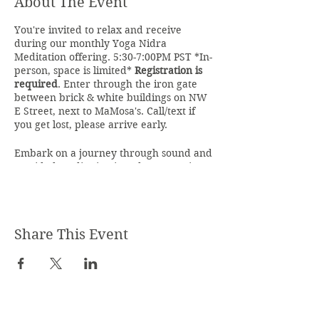
About The Event
You're invited to relax and receive
during our monthly Yoga Nidra
Meditation offering. 5:30-7:00PM PST *In-
person, space is limited*
Registration is
required
. Enter through the iron gate
between brick & white buildings on NW
E Street, next to MaMosa's. Call/text if
you get lost, please arrive early.
Embark on a journey through sound and
a guided meditation into deep conscious
sleep and relaxation. Through yoganidrā
one softens into a state of relaxation by
following guided instructions into
meditation while feeling the vibration of
Share This Event
sound and healing crystalline energy as
it envelops you and surrounds you. We
will embark on a journey known as
shavayatra which means inner
pilgrimage through the body.
Within your body, your unconscious and