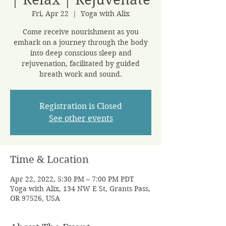
Fri, Apr 22
  |  
Yoga with Alix
Come receive nourishment as you
embark on a journey through the body
into deep conscious sleep and
rejuvenation, facilitated by guided
breath work and sound.
Registration is Closed
See other events
Time & Location
Apr 22, 2022, 5:30 PM – 7:00 PM PDT
Yoga with Alix, 134 NW E St, Grants Pass,
OR 97526, USA