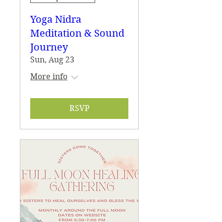
Yoga Nidra
Meditation & Sound
Journey
Sun, Aug 23
More info
RSVP