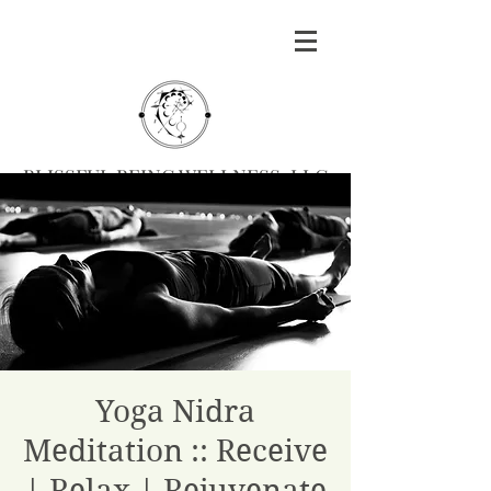
BLISSFUL BEING WELLNESS, LLC
Massage
|
Yoga
|
Herbalism
|
Events
| Serving
Southern Oregon
BOOK MASSAGE
Yoga Nidra
Meditation :: Receive
| Relax | Rejuvenate