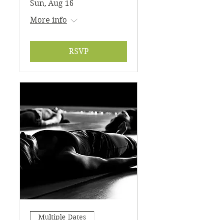
Sun, Aug 16
blanket, etc) and a journal for recording
your experience if desired. You must
More info
register to attend, prepay online here:
https://checkout.square.site/buy/LJZW4F
OVZWB7JGMQZS5M2CZN
*Please bring a cup for herbal tea
RSVP
*CASH ONLY at the door. *24hr
cancellation required. Thank you!
Multiple Dates