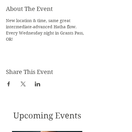
About The Event
New location & time, same great 
intermediate-advanced Hatha flow. 
Every Wednesday night in Grants Pass, 
OR!
Share This Event
Upcoming Events