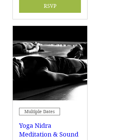
RSVP
Multiple Dates
Yoga Nidra
Meditation & Sound