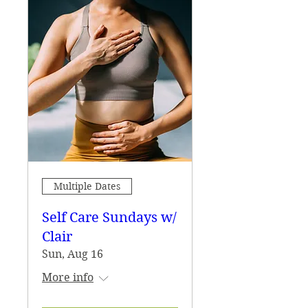
Multiple Dates
Self Care Sundays w/
Clair
Sun, Aug 16
More info