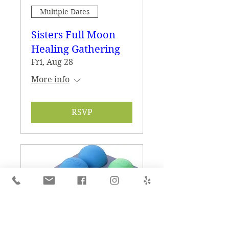
Multiple Dates
Sisters Full Moon
Healing Gathering
Fri, Aug 28
More info
RSVP