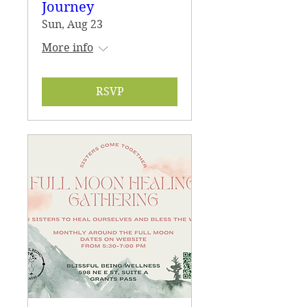
Journey
Sun, Aug 23
More info
RSVP