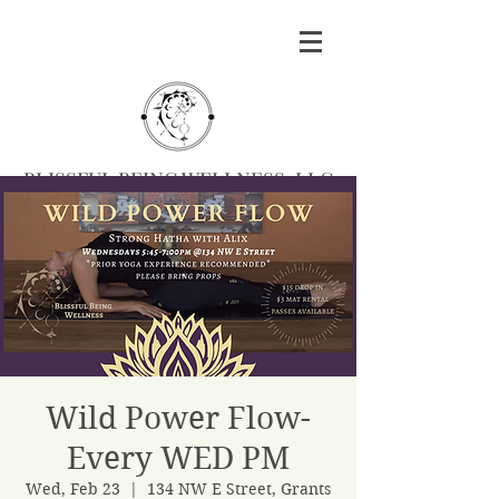
BLISSFUL BEING WELLNESS, LLC
Massage
|
Yoga
|
Herbalism
|
Events
| Serving
Southern Oregon
BOOK MASSAGE
Wild Power Flow-
Every WED PM
Wed, Feb 23
  |  
134 NW E Street, Grants