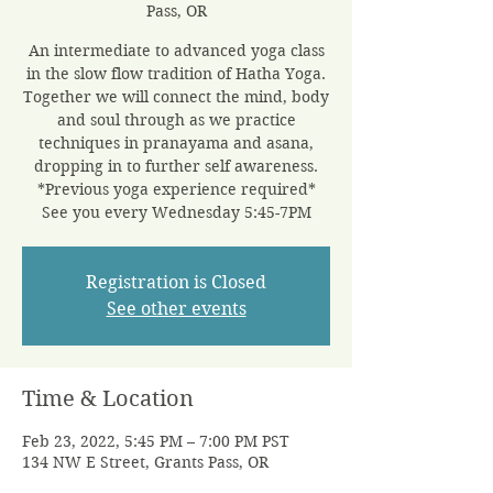
Pass, OR
An intermediate to advanced yoga class
in the slow flow tradition of Hatha Yoga.
Together we will connect the mind, body
and soul through as we practice
techniques in pranayama and asana,
dropping in to further self awareness.
*Previous yoga experience required*
See you every Wednesday 5:45-7PM
Registration is Closed
See other events
Time & Location
Feb 23, 2022, 5:45 PM – 7:00 PM PST
134 NW E Street, Grants Pass, OR