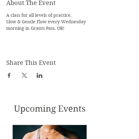
About The Event
A class for all levels of practice.
Slow & Gentle Flow every Wednesday 
morning in Grants Pass, OR!
Share This Event
Upcoming Events