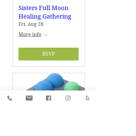
Sisters Full Moon
Healing Gathering
Fri, Aug 28
More info
RSVP