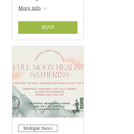
More info
RSVP
Multiple Dates