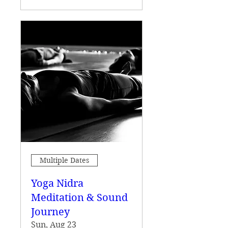
Multiple Dates
Yoga Nidra
Meditation & Sound
Journey
Sun, Aug 23