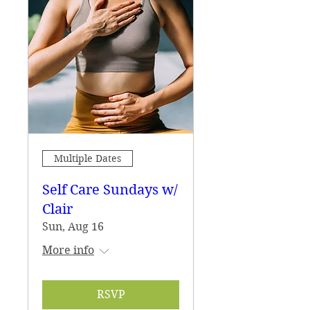
Multiple Dates
Self Care Sundays w/
Clair
Sun, Aug 16
More info
RSVP