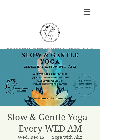
BLISSFUL BEING WELLNESS, LLC
Massage
|
Yoga
|
Herbalism
|
Events
| Serving
Southern Oregon
BOOK MASSAGE
Slow & Gentle Yoga -
Every WED AM
Wed, Dec 15
  |  
Yoga with Alix