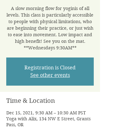
A slow morning flow for yoginis of all
levels. This class is particularly accessible
to people with physical limitations, who
are beginning their practice, or just wish
to ease into movement. Low impact and
high benefit! See you on the mat.
**Wednesdays 9:30AM**
Registration is Closed
See other events
Time & Location
Dec 15, 2021, 9:30 AM – 10:30 AM PST
Yoga with Alix, 134 NW E Street, Grants
Pass, OR