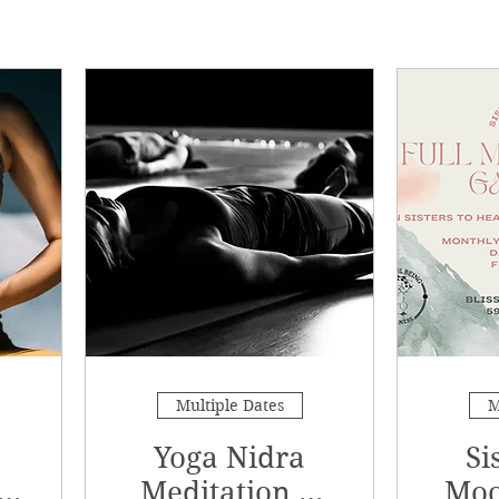
Multiple Dates
M
Yoga Nidra
Si
Meditation &
Moo