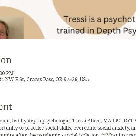
ion
:00 PM
134 NW E St, Grants Pass, OR 97526, USA
ent
men, led by depth psychologist Tressi Albee, MA LPC, RYT-50
tunity to practice social skills, overcome social anxiety, 
ity after the pandemic's social isolation. **Most insurance