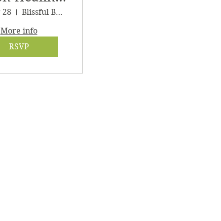
athering
g 28
Blissful Being Wellness
More info
RSVP