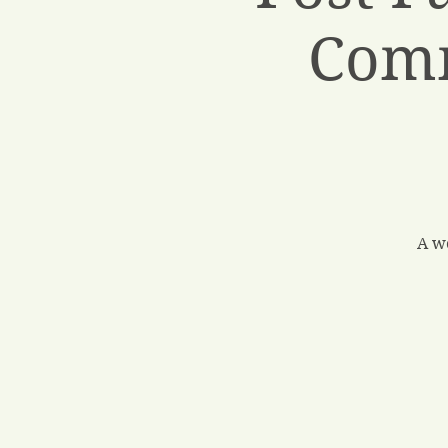
Comm
A w