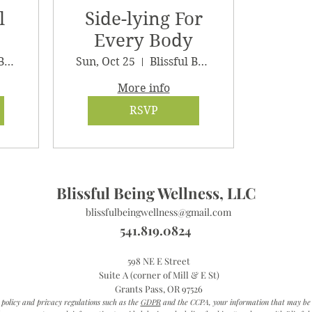
l
Side-lying For
Every Body
Blissful Being Wellness
Sun, Oct 25
Blissful Being Wellness
More info
RSVP
Blissful Being Wellness, LLC
blissfulbeingwellness@gmail.com
541.819.0824
598 NE E Street
Suite A (corner of Mill & E St)
Grants Pass, OR 97526
 policy and privacy regulations such as the
GDPR
and the CCPA, your information that may be co