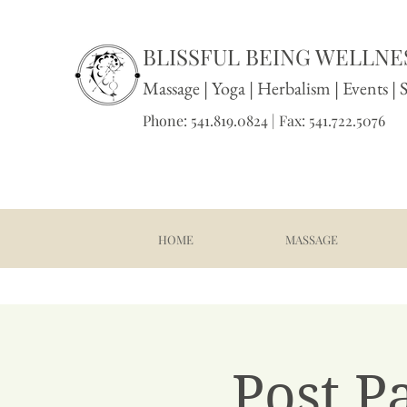
BLISSFUL BEING WELLNES
Massage
|
Yoga
|
Herbalism
|
Events
| 
Phone: 541.819.0824 | Fax: 541.722.5076
HOME
MASSAGE
Post P