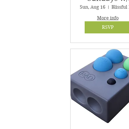
Clair
Sun, Aug 16
More info
RSVP