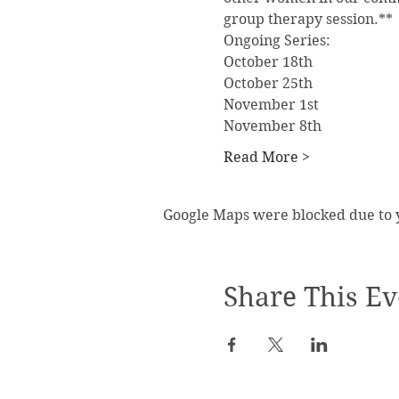
group therapy session.**
Ongoing Series:
October 18th
October 25th
November 1st
November 8th
Read More >
Google Maps were blocked due to yo
Share This Ev