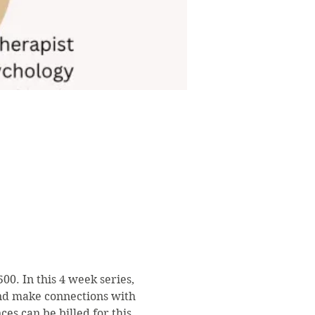
0. In this 4 week series, 
and make connections with 
s can be billed for this 