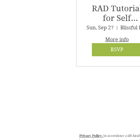
RAD Tutoria
for Self
Massage
Sun, Sep 27
More info
RSVP
Privacy Policy:
I
n accordance with local