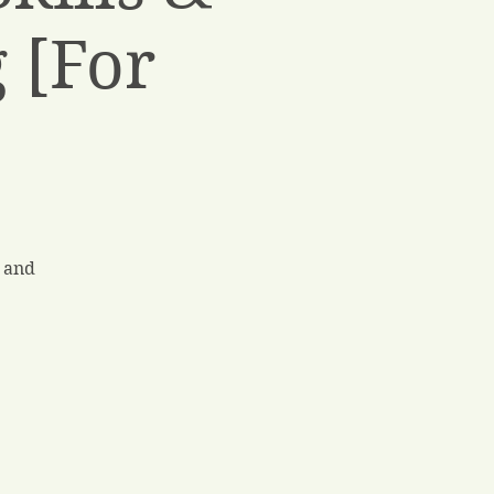
 [For
 and