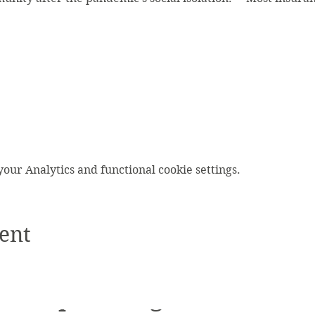
ur Analytics and functional cookie settings.
ent
Upcoming Events