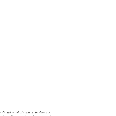
llected on this site will not be shared or