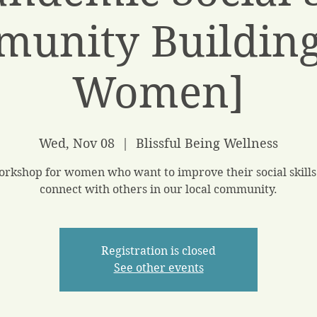
unity Building
Women]
Wed, Nov 08
  |  
Blissful Being Wellness
orkshop for women who want to improve their social skills
connect with others in our local community.
Registration is closed
See other events