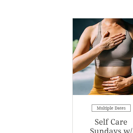
Multiple Dates
Self Care
Sundays w/