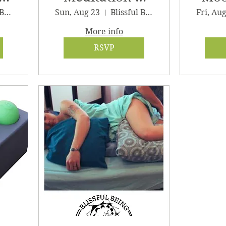
Sound Journey
G
Blissful Being Wellness, LLC
Sun, Aug 23
Blissful Being Wellness
Fri, Au
More info
RSVP