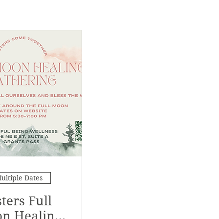
ultiple Dates
sters Full
n Healing