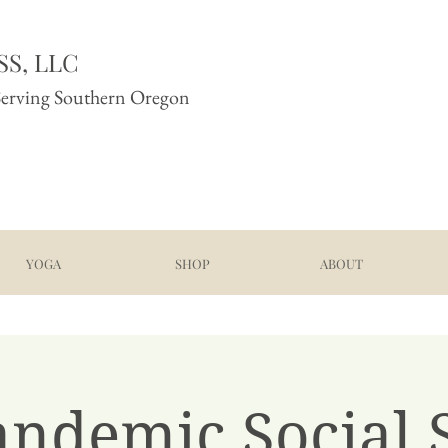
S, LLC
Serving Southern Oregon
YOGA
SHOP
ABOUT
andemic Social S