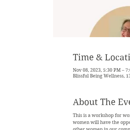
Time & Locat
Nov 08, 2023, 5:30 PM – 7
Blissful Being Wellness, 
About The Ev
This is a workshop for wo
women will have the oppor
other women in our commun