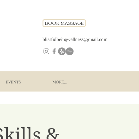
BOOK MASSAGE
blissfulbeingwellness@gmail.com
EVENTS
MORE...
kills &