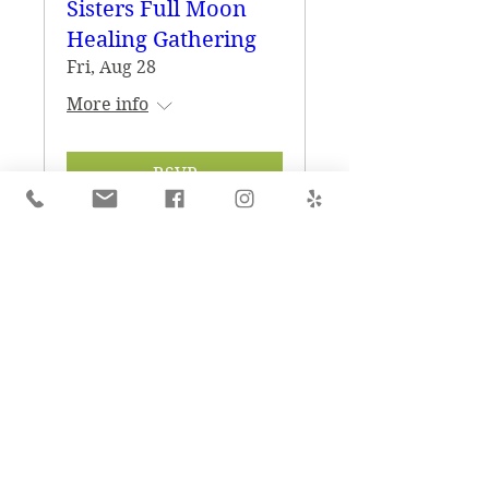
Sisters Full Moon
Healing Gathering
Fri, Aug 28
More info
RSVP