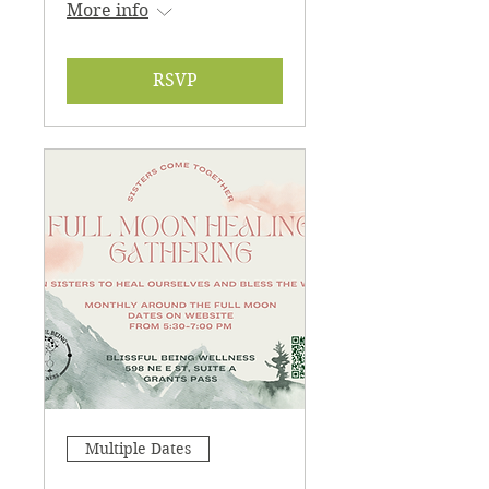
More info
RSVP
Multiple Dates