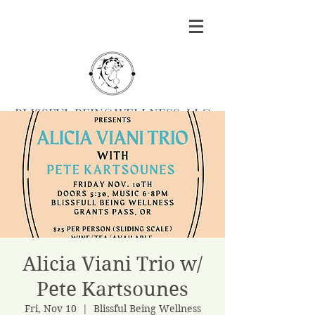
BLISSFUL BEING WELLNESS, LLC
Massage
|
Yoga
|
Herbalism
|
Events
| Serving
Southern Oregon
BOOK MASSAGE
Alicia Viani Trio w/
Pete Kartsounes
Fri, Nov 10
  |  
Blissful Being Wellness