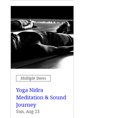
Multiple Dates
Yoga Nidra
Meditation & Sound
Journey
Sun, Aug 23