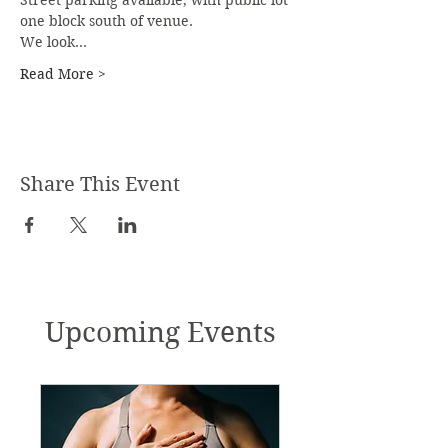
Street parking available, with public lot 
one block south of venue.
We look…
Read More >
Share This Event
Upcoming Events