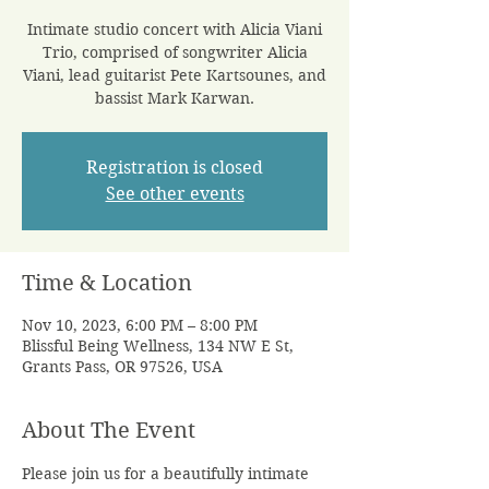
Intimate studio concert with Alicia Viani
Trio, comprised of songwriter Alicia
Viani, lead guitarist Pete Kartsounes, and
bassist Mark Karwan.
Registration is closed
See other events
Time & Location
Nov 10, 2023, 6:00 PM – 8:00 PM
Blissful Being Wellness, 134 NW E St,
Grants Pass, OR 97526, USA
About The Event
Please join us for a beautifully intimate 