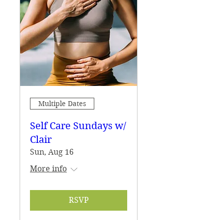
Multiple Dates
Self Care Sundays w/
Clair
Sun, Aug 16
More info
RSVP