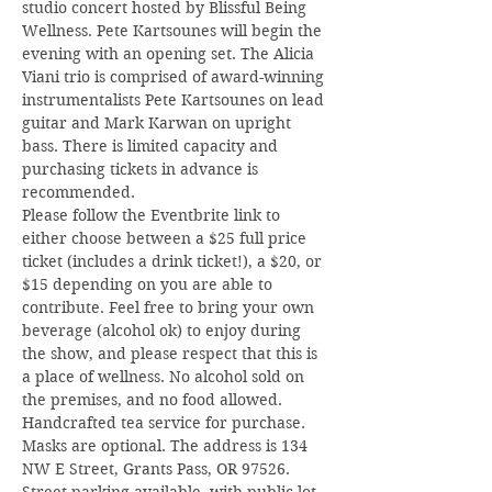
studio concert hosted by Blissful Being 
Wellness. Pete Kartsounes will begin the 
evening with an opening set. The Alicia 
Viani trio is comprised of award-winning 
instrumentalists Pete Kartsounes on lead 
guitar and Mark Karwan on upright 
bass. There is limited capacity and 
purchasing tickets in advance is 
recommended.
Please follow the Eventbrite link to 
either choose between a $25 full price 
ticket (includes a drink ticket!), a $20, or 
$15 depending on you are able to 
contribute. Feel free to bring your own 
beverage (alcohol ok) to enjoy during 
the show, and please respect that this is 
a place of wellness. No alcohol sold on 
the premises, and no food allowed. 
Handcrafted tea service for purchase. 
Masks are optional. The address is 134 
NW E Street, Grants Pass, OR 97526. 