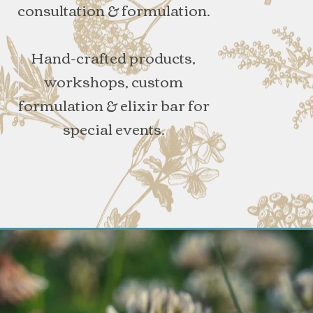
consultation & formulation.
Hand-crafted products,
workshops, custom
formulation & elixir bar for
special events.