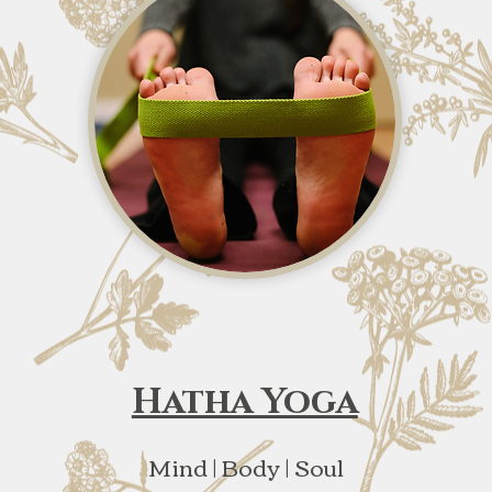
Hatha Yoga
Mind | Body | Soul