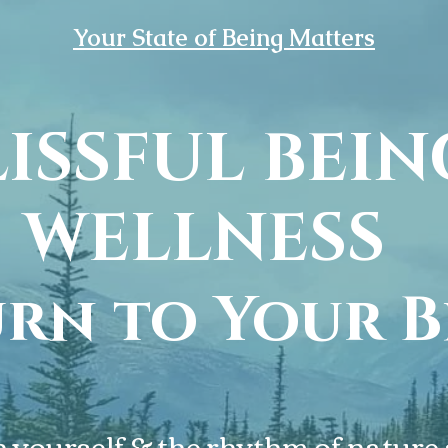
Your State of Being Matters
LISSFUL BEIN
Your State of Being Matters
WELLNESS
WELCOME T
rn to Your B
ISSFUL BEI
WELLNESS
yourself & the rhythm of nature a