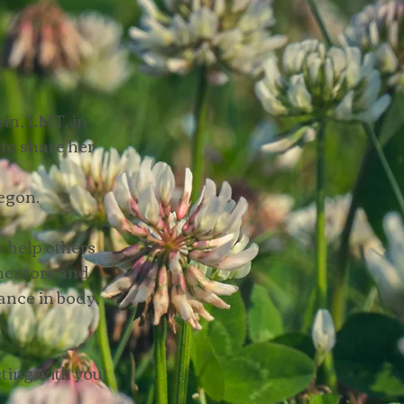
in, LMT, in
to share her
egon.
 help others
 mentors and
ance in body,
ting with you!