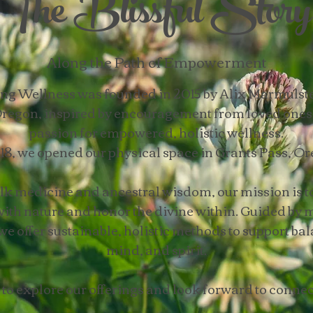
The Blissful Story
Along the Path of Empowerment
eing Wellness was founded in 2015 by Alix Marmulste
regon, inspired by encouragement from loved ones 
passion for empowered, holistic wellness.
18, we opened our physical space in Grants Pass, Or
lk medicine and ancestral wisdom, our mission is to
ith nature and honor the divine within. Guided by
we offer sustainable, holistic methods to support bal
mind, and spirit.
 to explore our offerings and look forward to connec