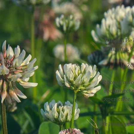
Blissful B
Williams, O
In 20
Rooted in fo
reconnect w
experience, 
We invite you