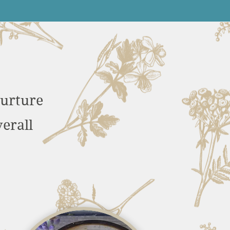
nurture
erall