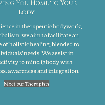
ing You Home to Your
Body
ience in therapeutic bodywork,
balism, we aim to facilitate an
 of holistic healing, blended to
ividuals' needs. We assist in
ctivity to mind & body with
s, awareness and integration.
Meet our Therapists