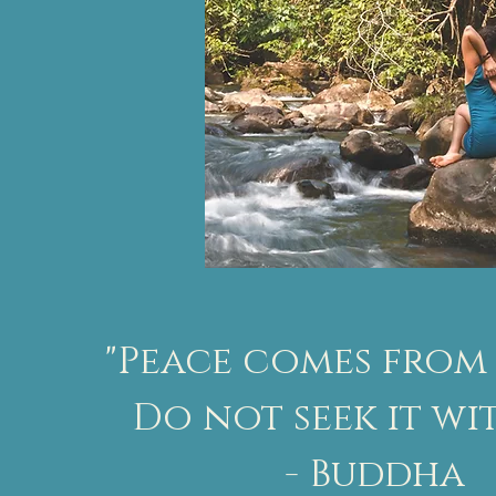
"Peace comes from 
Do not seek it wi
- Buddha