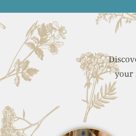
Discov
your 