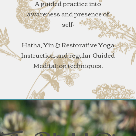
A guided practice into
awareness and presence of
self:
Hatha, Yin & Restorative Yoga
Instruction and regular Guided
Meditation techniques.