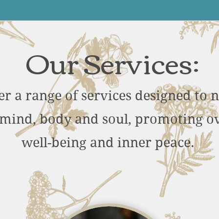
Our Services:
er a range of services designed to 
mind, body and soul, promoting ov
well-being and inner peace.