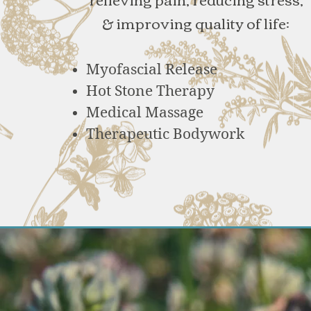
& improving quality of life:
Myofascial Release
Hot Stone Therapy
Medical Massage
Therapeutic Bodywork