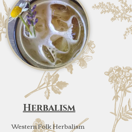
Herbalism
Western Folk Herbalism