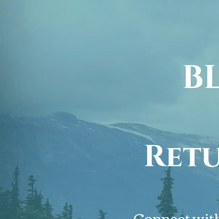
B
Retu
BL
Connect with 