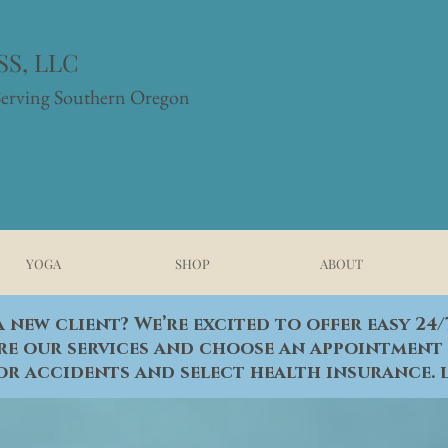
S, LLC
Serving Southern Oregon
YOGA
SHOP
ABOUT
 new client? We’re excited to offer easy 24
re our services and choose an appointment 
or accidents and select health insurance.