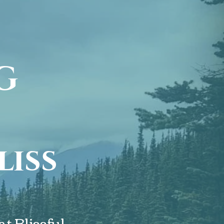
G
O
liss
NG
t Blissful