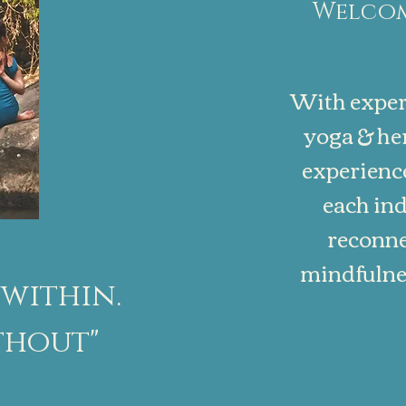
Welcom
With exper
yoga & her
experience
each ind
reconne
mindfulnes
within.
thout"