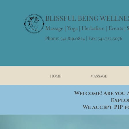
BLISSFUL BEING WELLNES
Massage
|
Yoga
|
Herbalism
|
Events
| 
Phone: 541.819.0824 | Fax: 541.722.5076
HOME
MASSAGE
Welcome! Are you a
Explo
We accept PIP f