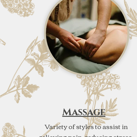
Massage
Variety of styles to assist in
relieving pain, reducing stress,