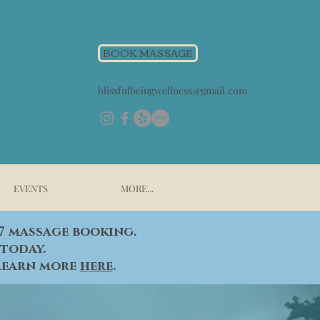
BOOK MASSAGE
blissfulbeingwellness@gmail.com
EVENTS
MORE...
/7 massage booking.
today.
 learn more
here
.