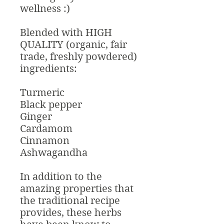
wellness :)
Blended with HIGH
QUALITY (organic, fair
trade, freshly powdered)
ingredients:
Turmeric
Black pepper
Ginger
Cardamom
Cinnamon
Ashwagandha
In addition to the
amazing properties that
the traditional recipe
provides, these herbs