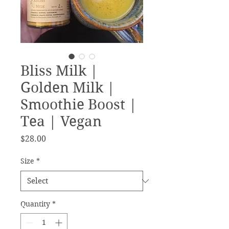
Bliss Milk |
Golden Milk |
Smoothie Boost |
Tea | Vegan
Price
$28.00
Size
*
Quantity
*