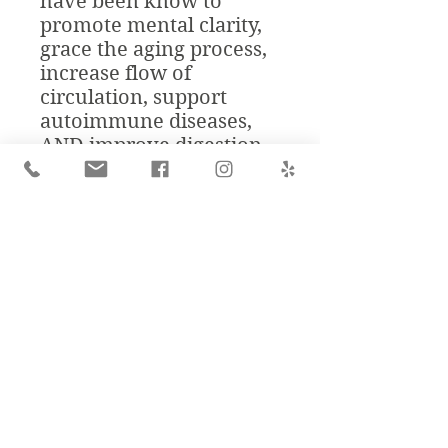
have been know to
promote mental clarity,
grace the aging process,
increase flow of
circulation, support
autoimmune diseases,
AND improve digestion.
"Traditional medicinal
uses [golden milk| in
both traditional Chinese
medicine (TCM) as well
as Ayurvedic medicine
include the treatment of
liver disease, skin
problems, respiratory
and gastrointestinal
ailments, sprained
muscles, joint pains, and