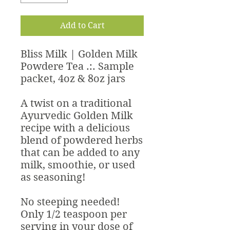
Add to Cart
Bliss Milk | Golden Milk
Powdere Tea .:. Sample
packet, 4oz & 8oz jars
A twist on a traditional
Ayurvedic Golden Milk
recipe with a delicious
blend of powdered herbs
that can be added to any
milk, smoothie, or used
as seasoning!
No steeping needed!
Only 1/2 teaspoon per
serving in your dose of