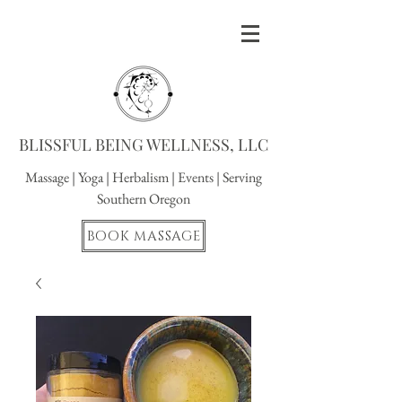
BLISSFUL BEING WELLNESS, LLC
Massage
|
Yoga
|
Herbalism
|
Events
| Serving
Southern Oregon
BOOK MASSAGE