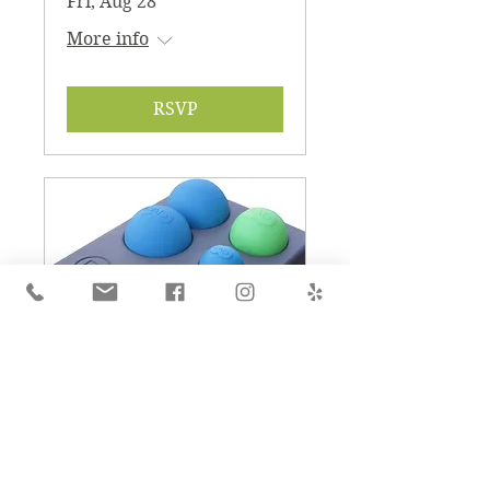
Fri, Aug 28
More info
RSVP
RAD Tutorial for Self