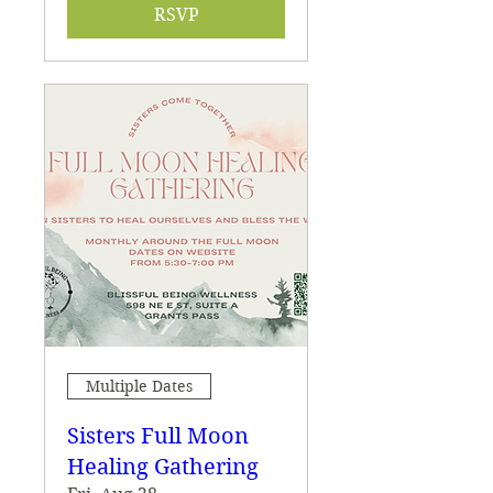
RSVP
Multiple Dates
Sisters Full Moon
Healing Gathering