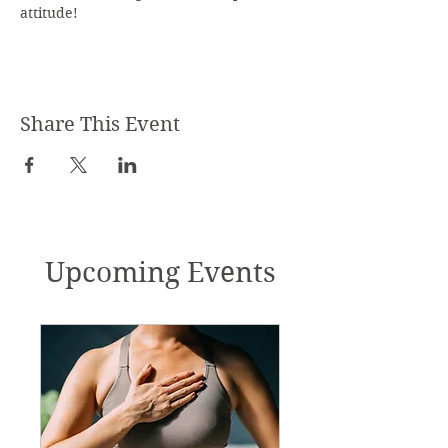
attitude!
Share This Event
Upcoming Events