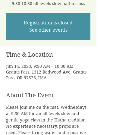
9:30-10:30 all levels slow hatha class
Registration is closed
See other events
Time & Location
Jun 14, 2023, 9:30 AM – 10:30 AM
Grants Pass, 1312 Redwood Ave, Grants
Pass, OR 97526, USA
About The Event
Please join me on the mat, Wednesdays 
at 9:30 AM for an all levels slow and 
gentle yoga class in the Hatha tradition. 
No experience necessary, props are 
used. Please bring water and a positive 