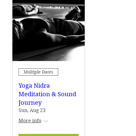
Multiple Dates
Yoga Nidra
Meditation & Sound
Journey
Sun, Aug 23
More info