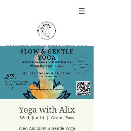
BLISSFUL BEING WELLNESS, LLC
Massage
|
Yoga
|
Herbalism
|
Events
| Serving
Southern Oregon
BOOK MASSAGE
Yoga with Alix
Wed, Jun 14
  |  
Grants Pass
Wed AM Slow & Gentle Yoga