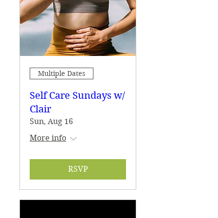
Multiple Dates
Self Care Sundays w/
Clair
Sun, Aug 16
More info
RSVP