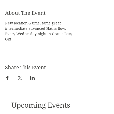
About The Event
New location & time, same great 
intermediate-advanced Hatha flow. 
Every Wednesday night in Grants Pass, 
OR!
Share This Event
Upcoming Events