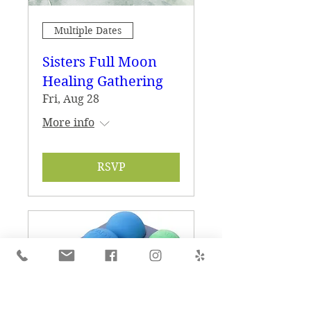
Multiple Dates
Sisters Full Moon
Healing Gathering
Fri, Aug 28
More info
RSVP