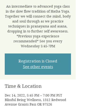
An intermediate to advanced yoga class
in the slow flow tradition of Hatha Yoga.
Together we will connect the mind, body
and soul through as we practice
techniques in pranayama and asana,
dropping in to further self awareness.
*Previous yoga experience
recommended* See you every
Wednesday 5:45-7PM
Registration is Closed
See other events
Time & Location
Dec 14, 2022, 5:45 PM – 7:00 PM PST
Blissful Being Wellness, 1312 Redwood
Avenue Grants Pass OR 97526