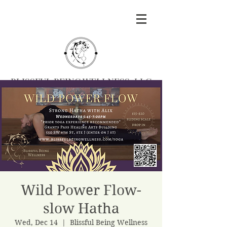
BLISSFUL BEING WELLNESS, LLC
Massage
|
Yoga
|
Herbalism
|
Events
| Serving
Southern Oregon
BOOK MASSAGE
Wild Power Flow-
slow Hatha
Wed, Dec 14
  |  
Blissful Being Wellness