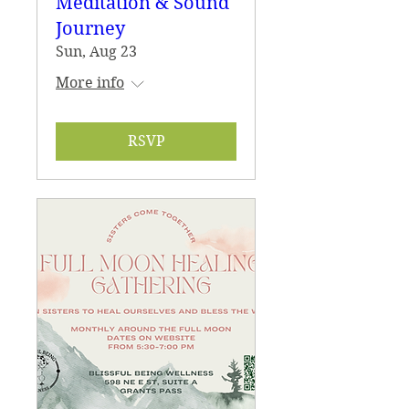
Meditation & Sound
Journey
Sun, Aug 23
More info
RSVP