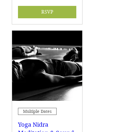
RSVP
Multiple Dates
Yoga Nidra