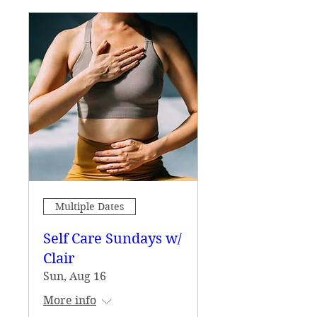
Multiple Dates
Self Care Sundays w/
Clair
Sun, Aug 16
More info