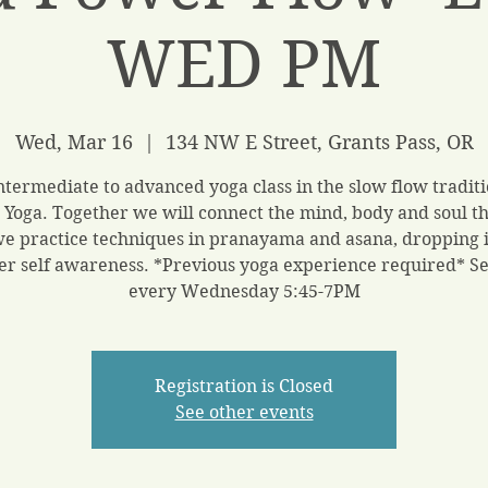
WED PM
Wed, Mar 16
  |  
134 NW E Street, Grants Pass, OR
ntermediate to advanced yoga class in the slow flow traditi
 Yoga. Together we will connect the mind, body and soul t
we practice techniques in pranayama and asana, dropping i
er self awareness. *Previous yoga experience required* S
every Wednesday 5:45-7PM
Registration is Closed
See other events