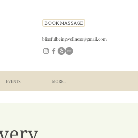
BOOK MASSAGE
blissfulbeingwellness@gmail.com
EVENTS
MORE...
very