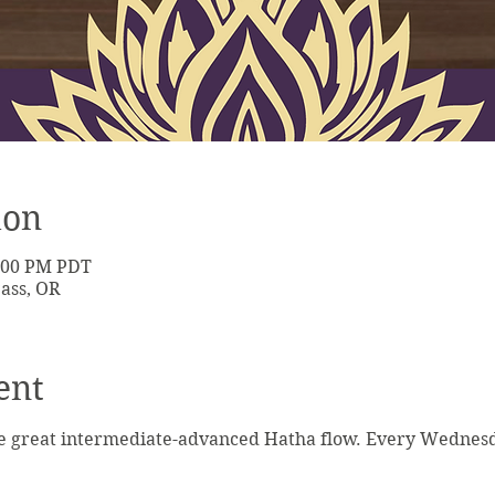
ion
7:00 PM PDT
ass, OR
ent
e great intermediate-advanced Hatha flow. Every Wednesda