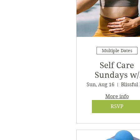
Multiple Dates
Self Care
Sundays w/
Clair
Sun, Aug 16
More info
RSVP