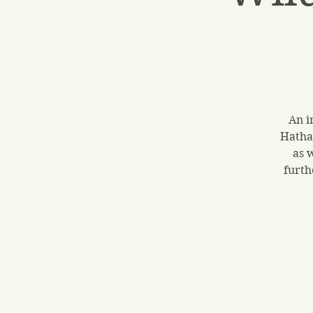
An i
Hatha
as 
furth