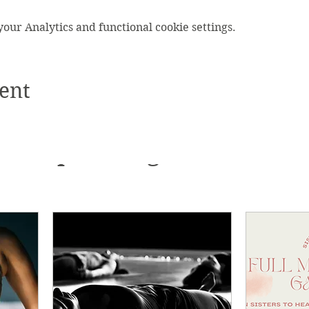
ur Analytics and functional cookie settings.
ent
Upcoming Events