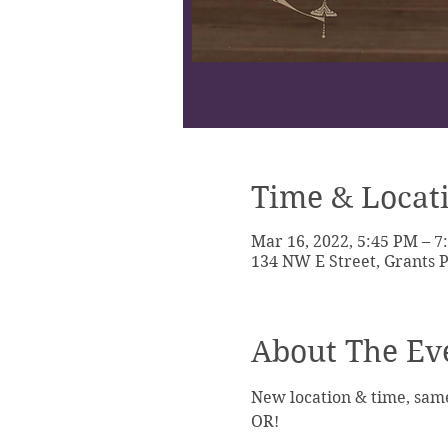
Time & Locat
Mar 16, 2022, 5:45 PM – 
134 NW E Street, Grants P
About The Ev
New location & time, sam
OR!