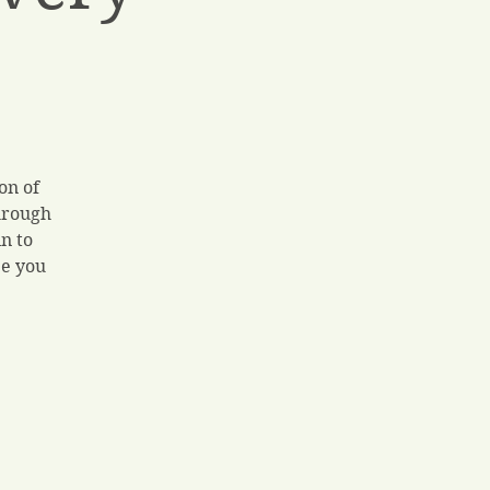
on of
hrough
n to
ee you