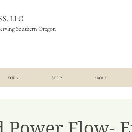
S, LLC
Serving Southern Oregon
YOGA
SHOP
ABOUT
d Power Flow- E