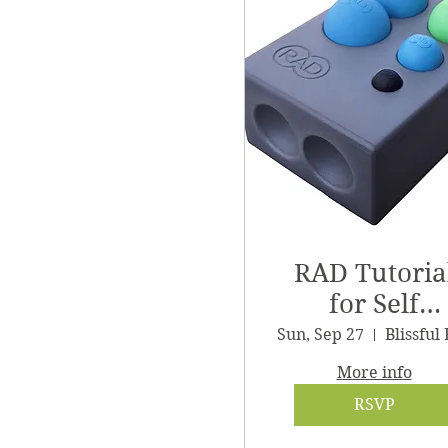
RAD Tutoria
for Self
Massage
Sun, Sep 27
More info
RSVP