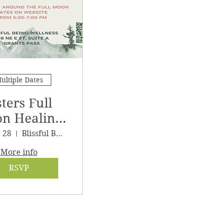
ultiple Dates
sters Full
n Healing
athering
g 28
Blissful Being Wellness
More info
RSVP