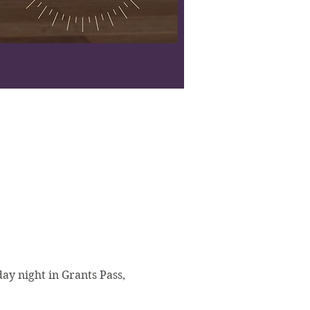
y night in Grants Pass, 