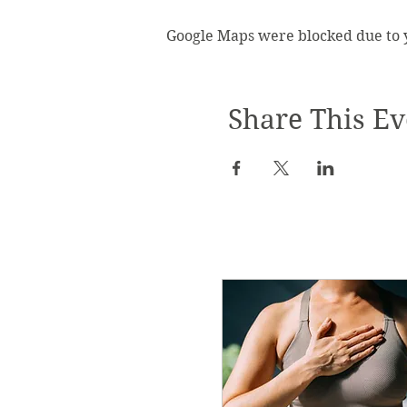
Google Maps were blocked due to yo
Share This Ev