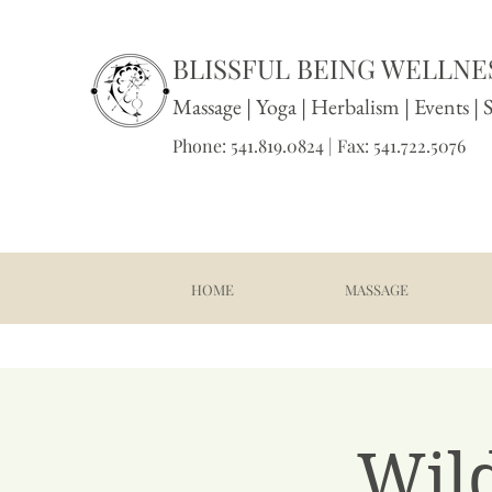
BLISSFUL BEING WELLNES
Massage
|
Yoga
|
Herbalism
|
Events
| 
Phone: 541.819.0824 | Fax: 541.722.5076
HOME
MASSAGE
Wil