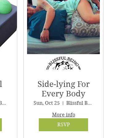
l
Side-lying For
Every Body
Blissful Being Wellness
Sun, Oct 25
Blissful Being Wellness
More info
RSVP