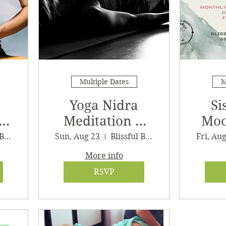
Multiple Dates
M
Yoga Nidra
Si
Meditation &
Moo
Sound Journey
G
Blissful Being Wellness, LLC
Sun, Aug 23
Blissful Being Wellness
Fri, Au
More info
RSVP