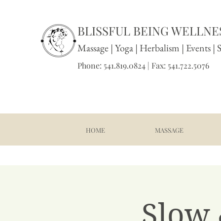
BLISSFUL BEING WELLNES
Massage
|
Yoga
|
Herbalism
|
Events
| 
Phone: 541.819.0824 | Fax: 541.722.5076
HOME
MASSAGE
Slow 