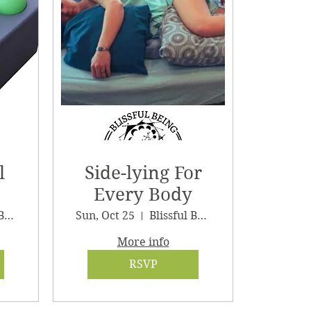
l
Side-lying For
Every Body
Blissful Being Wellness
Sun, Oct 25
Blissful Being Wellness
More info
RSVP