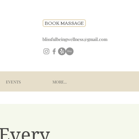
BOOK MASSAGE
blissfulbeingwellness@gmail.com
EVENTS
MORE...
 Every