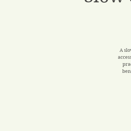
A slo
acces
pra
ben