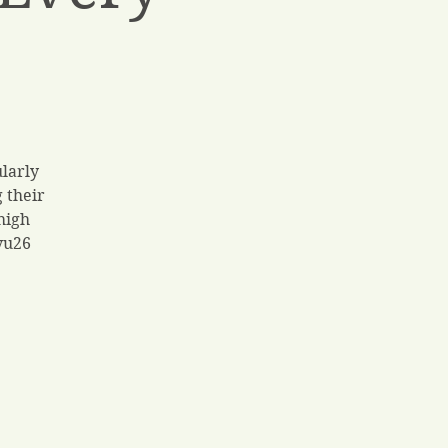
ularly
 their
high
yu26