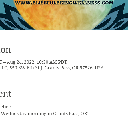
ion
T – Aug 24, 2022, 10:30 AM PDT
LLC, 550 SW 6th St J, Grants Pass, OR 97526, USA
ent
actice.
 Wednesday morning in Grants Pass, OR!