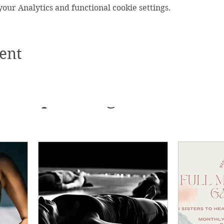
ur Analytics and functional cookie settings.
ent
Upcoming Events