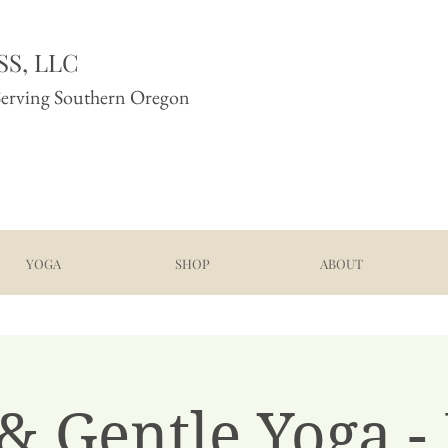
S, LLC
Serving Southern Oregon
YOGA
SHOP
ABOUT
& Gentle Yoga -