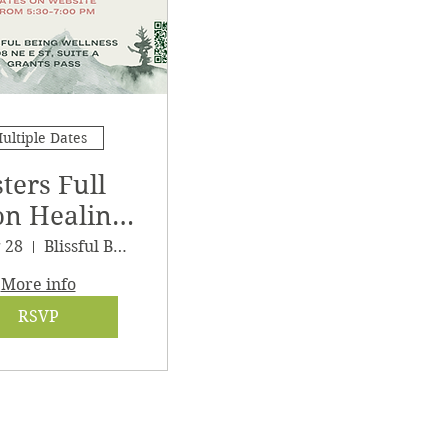
ultiple Dates
sters Full
n Healing
athering
g 28
Blissful Being Wellness
More info
RSVP