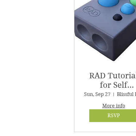
RAD Tutoria
for Self
Massage
Sun, Sep 27
More info
RSVP