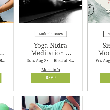
Multiple Dates
M
Yoga Nidra
Si
Meditation &
Moo
Sound Journey
G
Blissful Being Wellness, LLC
Sun, Aug 23
Blissful Being Wellness
Fri, Au
More info
RSVP