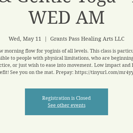
WED AM
Wed, May 11
  |  
Grants Pass Healing Arts LLC
w morning flow for yoginis of all levels. This class is partic
sible to people with physical limitations, who are beginning
ctice, or just wish to ease into movement. Low impact and 
efit! See you on the mat. Prepay: https://tinyurl.com/mr4y
Registration is Closed
See other events