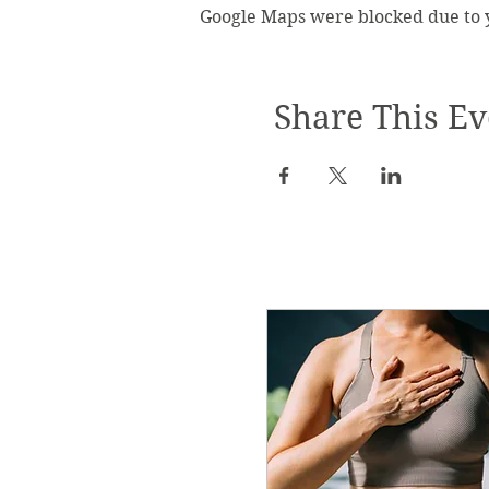
Google Maps were blocked due to yo
Share This Ev