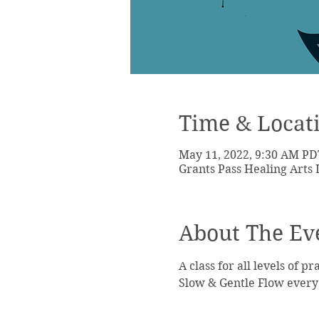
Time & Locat
May 11, 2022, 9:30 AM PD
Grants Pass Healing Arts 
About The Ev
A class for all levels of pr
Slow & Gentle Flow every