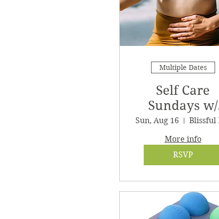
Multiple Dates
Self Care
Sundays w/
Clair
Sun, Aug 16
More info
RSVP