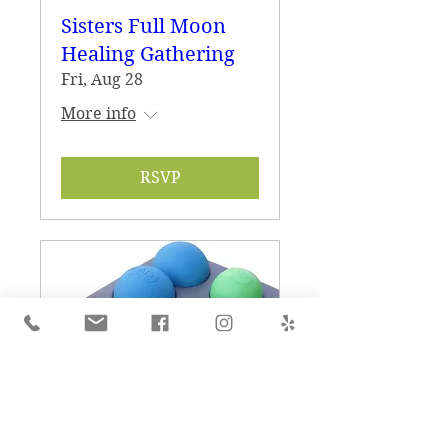
Sisters Full Moon
Healing Gathering
Fri, Aug 28
More info
RSVP