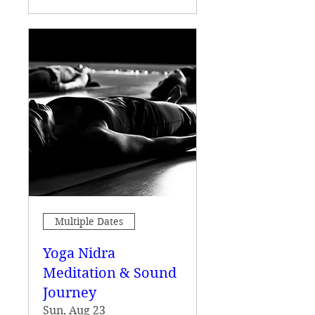
Multiple Dates
Yoga Nidra
Meditation & Sound
Journey
Sun, Aug 23