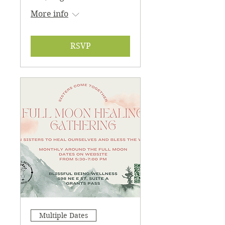
More info
RSVP
Multiple Dates