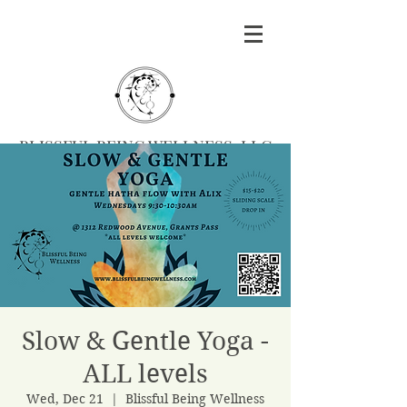
BLISSFUL BEING WELLNESS, LLC
Massage
|
Yoga
|
Herbalism
|
Events
| Serving
Southern Oregon
BOOK MASSAGE
Slow & Gentle Yoga -
ALL levels
Wed, Dec 21
  |  
Blissful Being Wellness