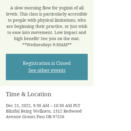
A slow morning flow for yoginis of all
levels. This class is particularly accessible
to people with physical limitations, who
are beginning their practice, or just wish
to ease into movement. Low impact and
high benefit! See you on the mat.
**Wednesdays 9:30AM**
Registration is Closed
See other events
Time & Location
Dec 21, 2022, 9:30 AM – 10:30 AM PST
Blissful Being Wellness, 1312 Redwood
Avenue Grants Pass OR 97526