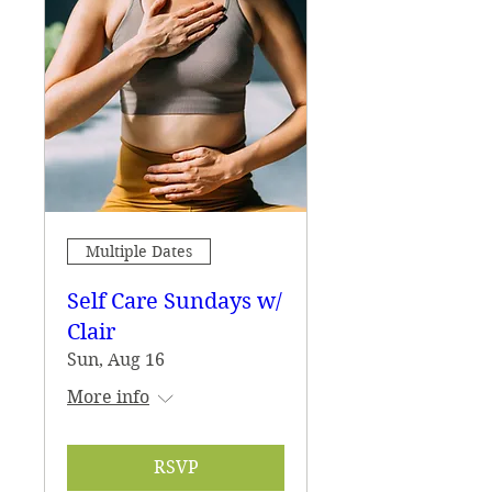
Multiple Dates
Self Care Sundays w/
Clair
Sun, Aug 16
More info
RSVP