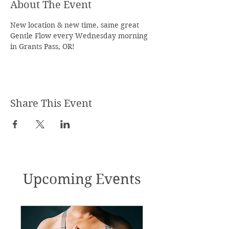
About The Event
New location & new time, same great 
Gentle Flow every Wednesday morning 
in Grants Pass, OR!
Share This Event
Upcoming Events