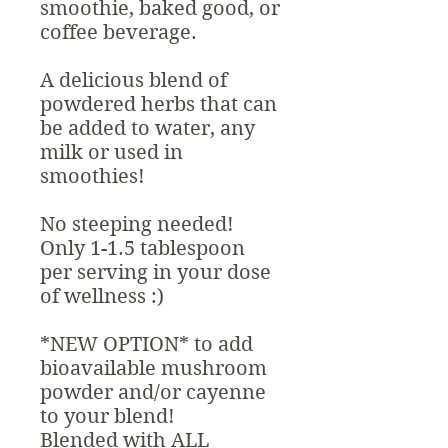
smoothie, baked good, or
coffee beverage.
A delicious blend of
powdered herbs that can
be added to water, any
milk or used in
smoothies!
No steeping needed!
Only 1-1.5 tablespoon
per serving in your dose
of wellness :)
*NEW OPTION* to add
bioavailable mushroom
powder and/or cayenne
to your blend!
Blended with ALL