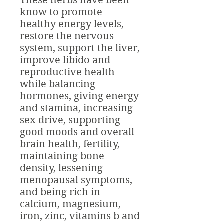
These herbs have been
know to promote
healthy energy levels,
restore the nervous
system, support the liver,
improve libido and
reproductive health
while balancing
hormones, giving energy
and stamina, increasing
sex drive, supporting
good moods and overall
brain health, fertility,
maintaining bone
density, lessening
menopausal symptoms,
and being rich in
calcium, magnesium,
iron, zinc, vitamins b and