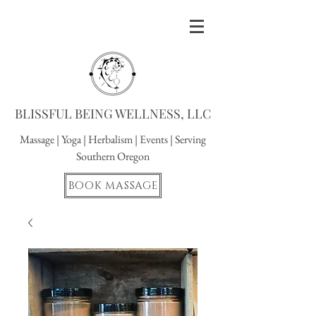
BLISSFUL BEING WELLNESS, LLC
Massage
|
Yoga
|
Herbalism
|
Events
| Serving
Southern Oregon
BOOK MASSAGE