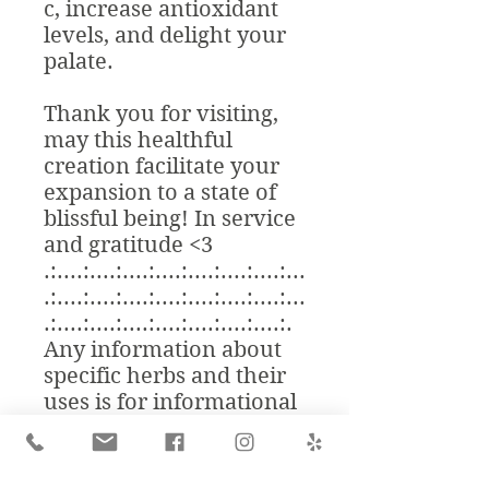
c, increase antioxidant
levels, and delight your
palate.
Thank you for visiting,
may this healthful
creation facilitate your
expansion to a state of
blissful being! In service
and gratitude <3
.:....:....:....:....:....:....:....:...
.:....:....:....:....:....:....:....:...
.:....:....:....:....:....:....:....:.
Any information about
specific herbs and their
uses is for informational
purposes only. Although
herbal medicine is an
ancient alternative