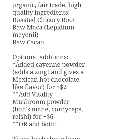
organic, fair trade, high
quality ingredients:
Roasted Chicory Root
Raw Maca (Lepidium
meyenii)
Raw Cacao
Optional additions:
*Added cayenne powder
(adds a zing! and gives a
Mexican hot chocolate-
like flavor) for +$2
**Add Vitality
Mushroom powder
(lion's mane, cordyceps,
reishi) for +$6
**OR add both!