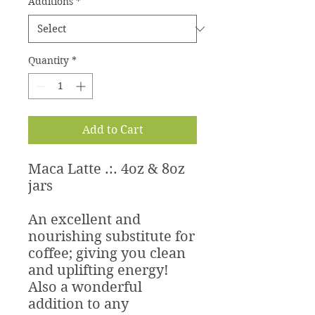
Additions
*
Quantity
*
Add to Cart
Maca Latte .:. 4oz & 8oz
jars
An excellent and
nourishing substitute for
coffee; giving you clean
and uplifting energy!
Also a wonderful
addition to any