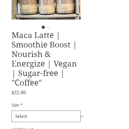
Maca Latte |
Smoothie Boost |
Nourish &
Energize | Vegan
| Sugar-free |
"Coffee"
Price
$22.00
Size
*